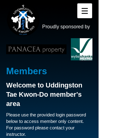
Proudly sponsored by
Members
Welcome to Uddingston
Tae Kwon-Do member's
area
Please use the provided login password
below to access member only content.
For password please contact your
instructor.