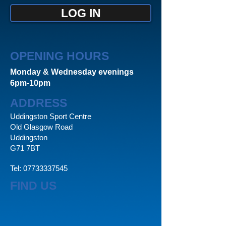
LOG IN
OPENING HOURS
Monday & Wednesday evenings
6pm-10pm
ADDRESS
Uddingston Sport Centre
Old Glasgow Road
Uddingston
G71 7BT
Tel:
07733337545
FIND US