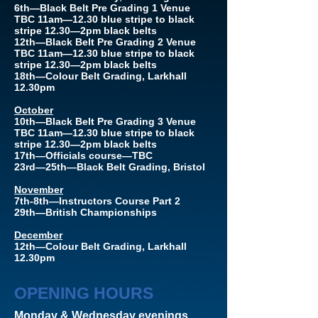
6th—Black Belt Pre Grading 1 Venue
TBC 11am—12.30 blue stripe to black
stripe 12.30—2pm black belts
12th—Black Belt Pre Grading 2 Venue
TBC 11am—12.30 blue stripe to black
stripe 12.30—2pm black belts
18th—Colour Belt Grading, Larkhall
12.30pm
October
10th—Black Belt Pre Grading 3 Venue
TBC 11am—12.30 blue stripe to black
stripe 12.30—2pm black belts
17th—Officials course—TBC
23rd—25th—Black Belt Grading, Bristol
November
7th-8th—Instructors Course Part 2
29th—British Championships
December
12th—Colour Belt Grading, Larkhall
12.30pm
OPENING HOURS
Monday & Wednesday evenings