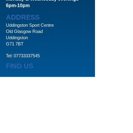
6pm-10pm
ADDRESS
Uddingston Sport Centre
Old Glasgow Road
Uddingston
G71 7BT
Tel:
07733337545
FIND US