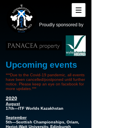
Proudly sponsored by
Upcoming events
***Due to the Covid-19 pandemic, all events
have been cancelled/postponed until further
notice. Please keep an eye on facebook for
more updates.***
2020
August
17th—ITF Worlds Kazakhstan
September
5th—Scottish Championships, Oriam,
Heriot-Watt University, Edinburgh